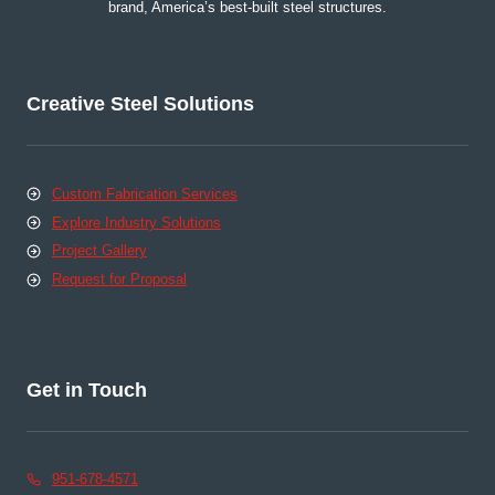
brand, America’s best-built steel structures.
Creative Steel Solutions
Custom Fabrication Services
Explore Industry Solutions
Project Gallery
Request for Proposal
Get in Touch
951-678-4571