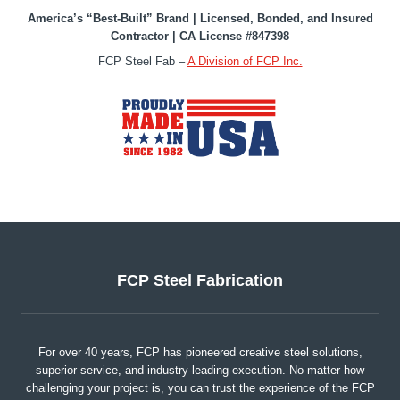
America’s “Best-Built” Brand | Licensed, Bonded, and Insured
Contractor | CA License #847398
FCP Steel Fab –
A Division of FCP Inc.
FCP Steel Fabrication
For over 40 years, FCP has pioneered creative steel solutions,
superior service, and industry-leading execution. No matter how
challenging your project is, you can trust the experience of the FCP