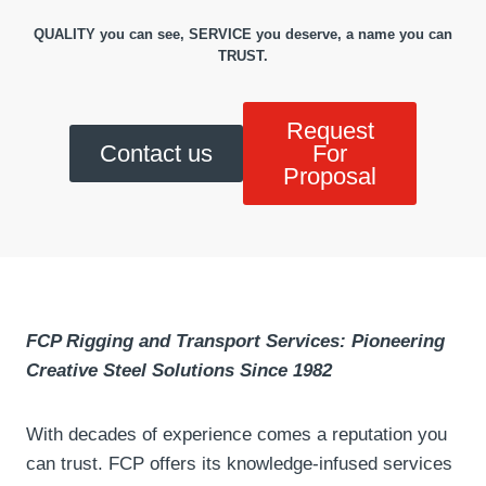
QUALITY you can see, SERVICE you deserve, a name you can
TRUST.
Request
Contact us
For
Proposal
FCP Rigging and Transport Services: Pioneering
Creative Steel Solutions Since 1982
With decades of experience comes a reputation you
can trust. FCP offers its knowledge-infused services