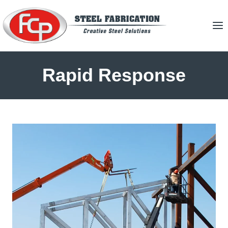
Skip
to
content
Rapid Response