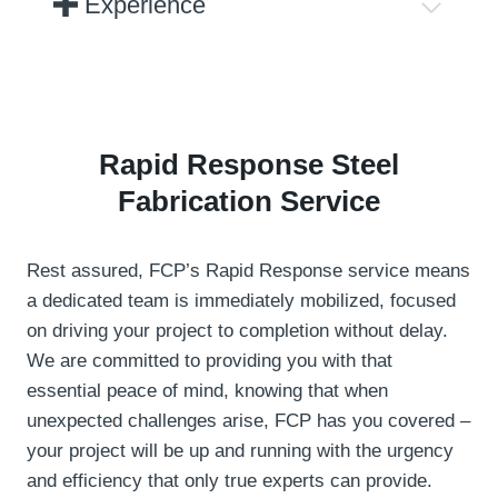
Experience
Rapid Response Steel
Fabrication Service
Rest assured, FCP’s Rapid Response service means
a dedicated team is immediately mobilized, focused
on driving your project to completion without delay.
We are committed to providing you with that
essential peace of mind, knowing that when
unexpected challenges arise, FCP has you covered –
your project will be up and running with the urgency
and efficiency that only true experts can provide.