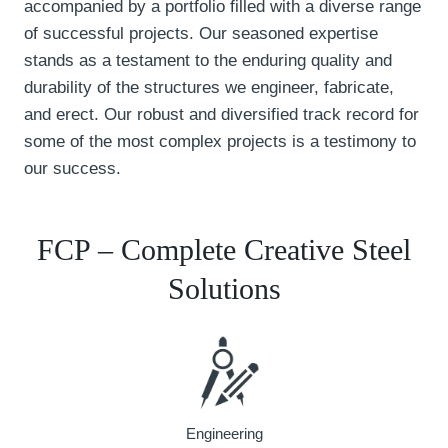
accompanied by a portfolio filled with a diverse range
of successful projects. Our seasoned expertise
stands as a testament to the enduring quality and
durability of the structures we engineer, fabricate,
and erect. Our robust and diversified track record for
some of the most complex projects is a testimony to
our success.
FCP – Complete Creative Steel
Solutions
Engineering