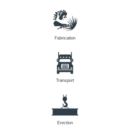
Fabrication
Transport
Erection