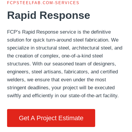
FCPSTEELFAB.COM-SERVICES
Rapid Response
FCP’s Rapid Response service is the definitive
solution for quick turn-around steel fabrication. We
specialize in structural steel, architectural steel, and
the creation of complex, one-of-a-kind steel
structures. With our seasoned team of designers,
engineers, steel artisans, fabricators, and certified
welders, we ensure that even under the most
stringent deadlines, your project will be executed
swiftly and efficiently in our state-of-the-art facility.
Get A Project Estimate