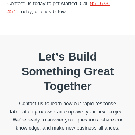
Contact us today to get started. Call
951-678-
4571
today, or click below.
Let’s Build
Something Great
Together
Contact us to learn how our rapid response
fabrication process can empower your next project.
We’re ready to answer your questions, share our
knowledge, and make new business alliances.