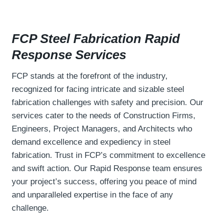
FCP Steel Fabrication Rapid
Response
Services
FCP stands at the forefront of the industry,
recognized for facing intricate and sizable steel
fabrication challenges with safety and precision. Our
services cater to the needs of Construction Firms,
Engineers, Project Managers, and Architects who
demand excellence and expediency in steel
fabrication. Trust in FCP’s commitment to excellence
and swift action. Our Rapid Response team ensures
your project’s success, offering you peace of mind
and unparalleled expertise in the face of any
challenge.