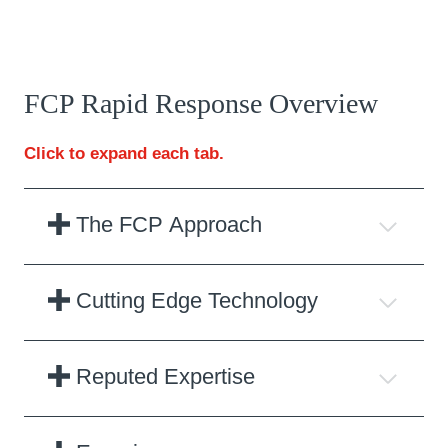
FCP Rapid Response Overview
Click to expand each tab.
The FCP Approach
Cutting Edge Technology
Reputed Expertise