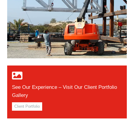
See Our Experience – Visit Our Client Portfolio
Gallery
Client Portfolio