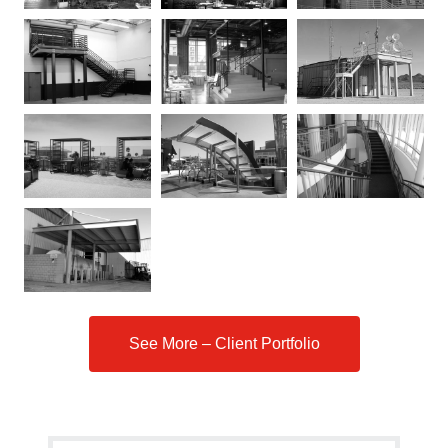
See More – Client Portfolio