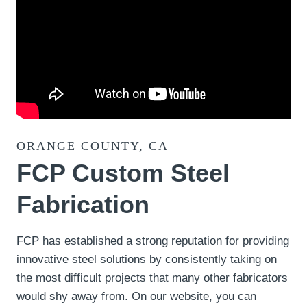
ORANGE COUNTY, CA
FCP Custom Steel
Fabrication
FCP has established a strong reputation for providing
innovative steel solutions by consistently taking on
the most difficult projects that many other fabricators
would shy away from. On our website, you can