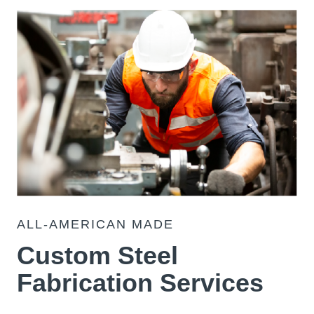
ALL-AMERICAN MADE
Custom Steel
Fabrication Services