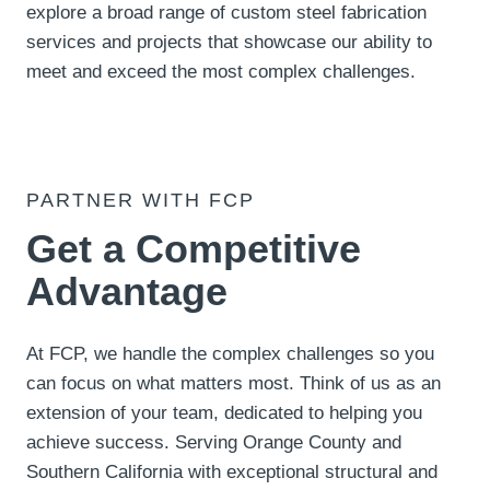
explore a broad range of custom steel fabrication
services and projects that showcase our ability to
meet and exceed the most complex challenges.
PARTNER WITH FCP
Get a Competitive
Advantage
At FCP, we handle the complex challenges so you
can focus on what matters most. Think of us as an
extension of your team, dedicated to helping you
achieve success. Serving Orange County and
Southern California with exceptional structural and