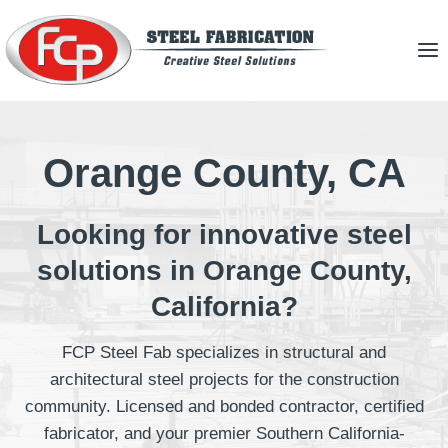
Skip
to
content
Orange County, CA
Looking for innovative steel
solutions in Orange County,
California?
FCP Steel Fab specializes in structural and
architectural steel projects for the construction
community. Licensed and bonded contractor, certified
fabricator, and your premier Southern California-