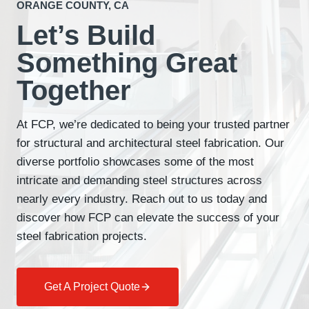
ORANGE COUNTY, CA
Let’s Build
Something Great
Together
At FCP, we’re dedicated to being your trusted partner
for structural and architectural steel fabrication. Our
diverse portfolio showcases some of the most
intricate and demanding steel structures across
nearly every industry. Reach out to us today and
discover how FCP can elevate the success of your
steel fabrication projects.
Get A Project Quote