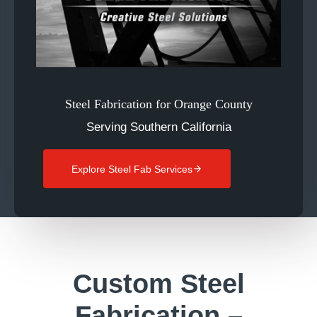
Steel Fabrication for Orange County
Serving Southern California
Explore Steel Fab Services
Custom Steel
Fabrication –