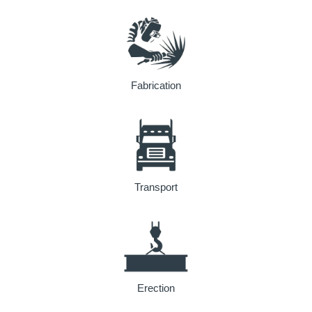
Fabrication
Transport
Erection