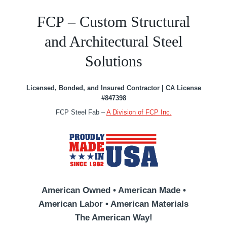
FCP – Custom Structural
and Architectural Steel
Solutions
Licensed, Bonded, and Insured Contractor | CA License
#847398
FCP Steel Fab –
A Division of FCP Inc.
American Owned • American Made •
American Labor • American Materials
The American Way!