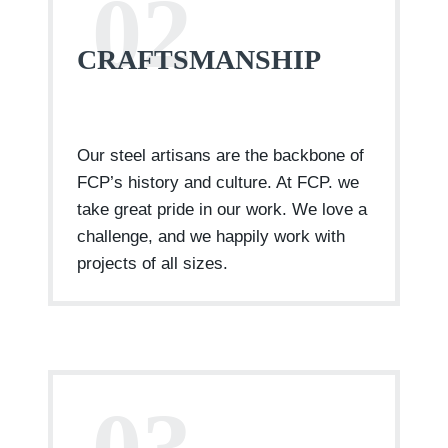
02
CRAFTSMANSHIP
Our steel artisans are the backbone of
FCP’s history and culture. At FCP. we
take great pride in our work. We love a
challenge, and we happily work with
projects of all sizes.