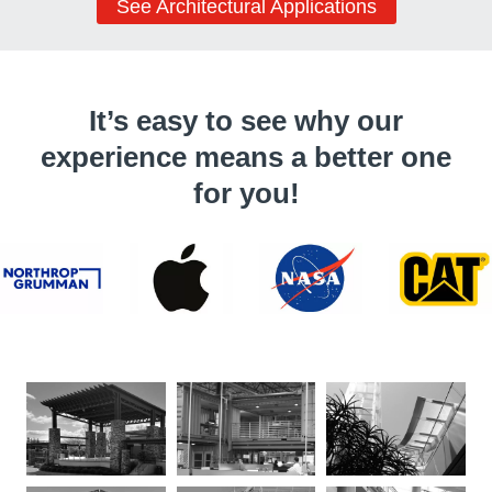
See Architectural Applications
It’s easy to see why our
experience means a better one
for you!