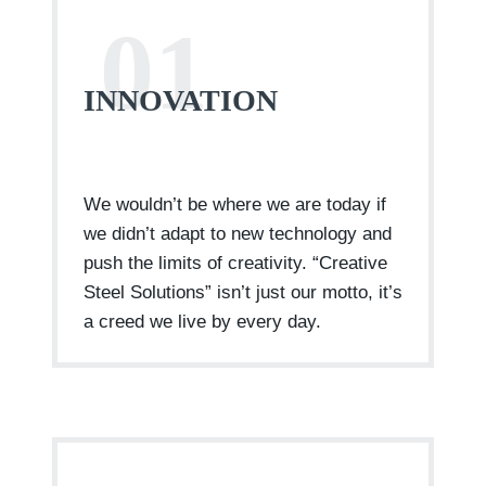
01
INNOVATION
We wouldn’t be where we are today if
we didn’t adapt to new technology and
push the limits of creativity. “Creative
Steel Solutions” isn’t just our motto, it’s
a creed we live by every day.