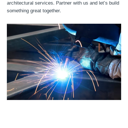
architectural services. Partner with us and let’s build
something great together.