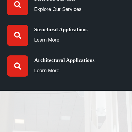
Explore Our Services
Structural Applications
Learn More
Architectural Applications
Learn More