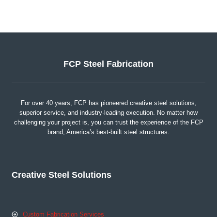
FCP Steel Fabrication
For over 40 years, FCP has pioneered creative steel solutions,
superior service, and industry-leading execution. No matter how
challenging your project is, you can trust the experience of the FCP
brand, America’s best-built steel structures.
Creative Steel Solutions
Custom Fabrication Services