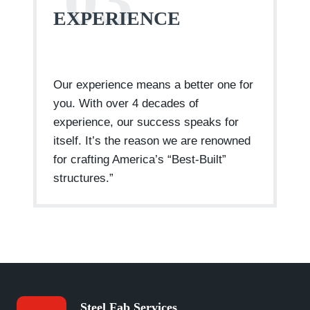
03
EXPERIENCE
Our experience means a better one for
you. With over 4 decades of
experience, our success speaks for
itself. It’s the reason we are renowned
for crafting America’s “Best-Built”
structures.”
Steel Fab Services