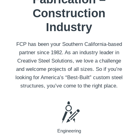
Construction
Industry
FCP has been your Southern California-based
partner since 1982. As an industry leader in
Creative Steel Solutions, we love a challenge
and welcome projects of all sizes. So if you’re
looking for America’s “Best-Built” custom steel
structures, you’ve come to the right place.
Engineering