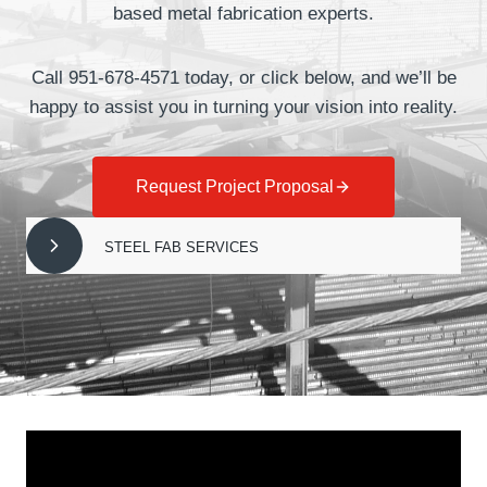
based metal fabrication experts.
Call 951-678-4571 today, or click below, and we’ll be
happy to assist you in turning your vision into reality.
Request Project Proposal
STEEL FAB SERVICES