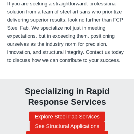
If you are seeking a straightforward, professional
solution from a team of steel artisans who prioritize
delivering superior results, look no further than FCP
Steel Fab. We specialize not just in meeting
expectations, but in exceeding them, positioning
ourselves as the industry norm for precision,
innovation, and structural integrity. Contact us today
to discuss how we can contribute to your success.
Specializing in Rapid
Response Services
Explore Steel Fab Services
See Structural Applications